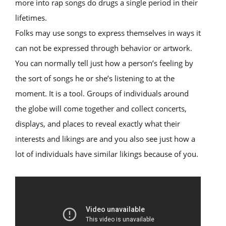
more into rap songs do drugs a single period in their
lifetimes.
Folks may use songs to express themselves in ways it
can not be expressed through behavior or artwork.
You can normally tell just how a person’s feeling by
the sort of songs he or she’s listening to at the
moment. It is a tool. Groups of individuals around
the globe will come together and collect concerts,
displays, and places to reveal exactly what their
interests and likings are and you also see just how a
lot of individuals have similar likings because of you.