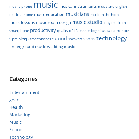
music
musical instruments
mobile phone
music and english
musicians
music education
music at home
music in the home
music studio
music lessons
music room design
play music on
productivity
recording studio
smartphone
quality of life
redmi note
technology
sound
sleep
sports
9 pro
smartphones
speakers
underground music
wedding music
Categories
Entertainment
gear
Health
Marketing
Music
Sound
Technology