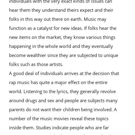
individuals with the very exact kinds of issues can
hear them they understand theirs expect and their
folks in this way out there on earth. Music may
function as a catalyst for new ideas. If folks hear the
new items on the market, they know various things
happening in the whole world and they eventually
become wealthier since they are subjected to unique
folks such as those artists.
A good deal of individuals arrives at the decision that
rap music has quite a major effect on the entire
world. Listening to the lyrics, they generally revolve
around drugs and sex and people are subjects many
parents do not want their children being involved. A
number of the music movies reveal these topics
inside them. Studies indicate people who are far