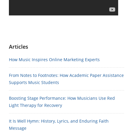
Articles
How Music Inspires Online Marketing Experts
From Notes to Footnotes: How Academic Paper Assistance
Supports Music Students
Boosting Stage Performance: How Musicians Use Red
Light Therapy for Recovery
It Is Well Hymn: History, Lyrics, and Enduring Faith
Message