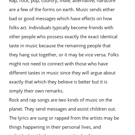
Rap, rock, pop, country, indie, alternative, hardcore
are a few of the forms on earth. Music sends either
bad or good messages which have effects on how
folks act. Individuals typically become friends with
other people who possess exactly the exact identical
taste in music because the remaining people that
they hang out together, or it may be vice versa. Folks
might not need to connect with those who have
different tastes in music since they will argue about
exactly that which they believe is better but it is
simply their own remarks.
Rock and rap songs are two kinds of music on the
planet. They send messages and assist children out.
The lyrics are sung or rapped from the artists may be
things happening in their personal lives, and