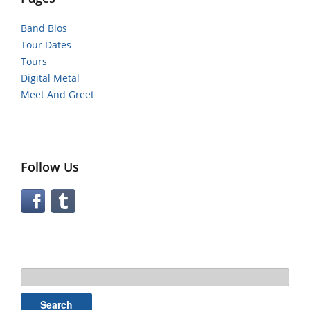
Band Bios
Tour Dates
Tours
Digital Metal
Meet And Greet
Follow Us
Search
for: