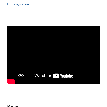
Uncategorized
Pages