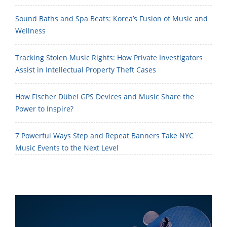
Sound Baths and Spa Beats: Korea’s Fusion of Music and
Wellness
Tracking Stolen Music Rights: How Private Investigators
Assist in Intellectual Property Theft Cases
How Fischer Dübel GPS Devices and Music Share the
Power to Inspire?
7 Powerful Ways Step and Repeat Banners Take NYC
Music Events to the Next Level