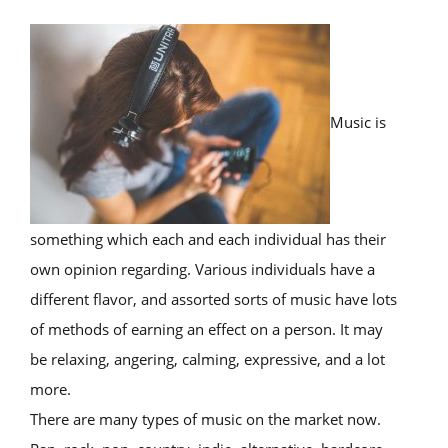
Music is
something which each and each individual has their
own opinion regarding. Various individuals have a
different flavor, and assorted sorts of music have lots
of methods of earning an effect on a person. It may
be relaxing, angering, calming, expressive, and a lot
more.
There are many types of music on the market now.