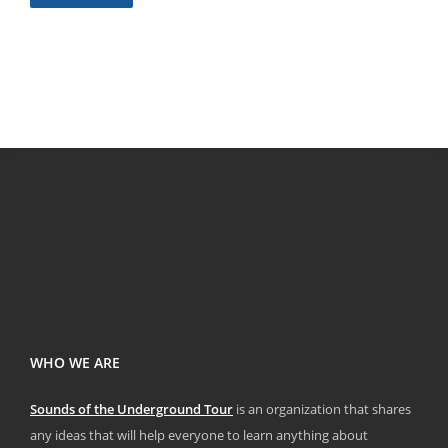
WHO WE ARE
Sounds of the Underground Tour
is an organization that shares
any ideas that will help everyone to learn anything about