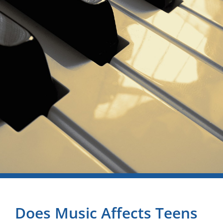
Does Music Affects Teens