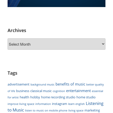
Archives
Archives
Tags
benefits of music
advertisement
background music
better quality
entertainment
business
classical music
of life
cognition
essential
health
hobby
home recording studio
home studio
for artist
Listening
instagram
improve living space
information
learn english
to Music
marketing
listen to music on mobile phone
living space