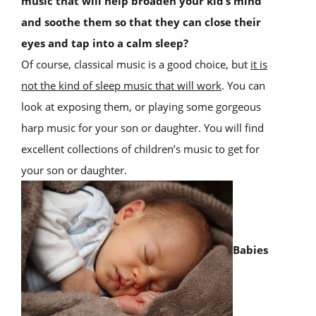
music that will help broaden your kid’s mind
and soothe them so that they can close their
eyes and tap into a calm sleep?
Of course, classical music is a good choice, but
it is
not the kind of sleep music that will work
. You can
look at exposing them, or playing some gorgeous
harp music for your son or daughter. You will find
excellent collections of children’s music to get for
your son or daughter.
Babies