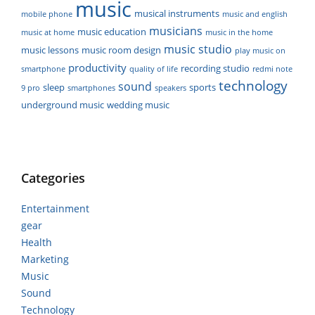
music
musical instruments
mobile phone
music and english
musicians
music education
music at home
music in the home
music studio
music lessons
music room design
play music on
productivity
recording studio
smartphone
quality of life
redmi note
technology
sound
sleep
sports
9 pro
smartphones
speakers
underground music
wedding music
Categories
Entertainment
gear
Health
Marketing
Music
Sound
Technology