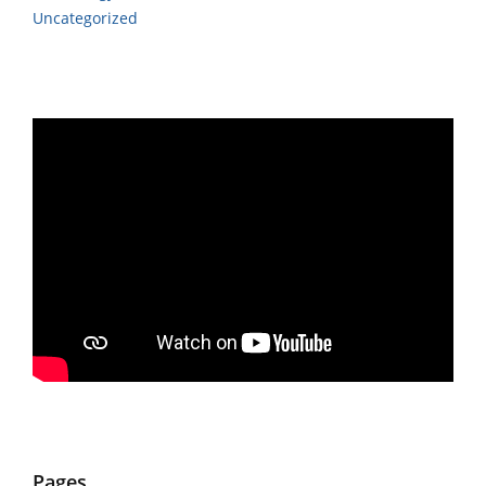
Uncategorized
Pages