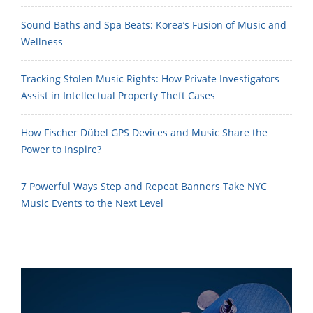
Sound Baths and Spa Beats: Korea’s Fusion of Music and
Wellness
Tracking Stolen Music Rights: How Private Investigators
Assist in Intellectual Property Theft Cases
How Fischer Dübel GPS Devices and Music Share the
Power to Inspire?
7 Powerful Ways Step and Repeat Banners Take NYC
Music Events to the Next Level