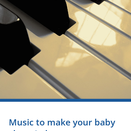
Music to make your baby