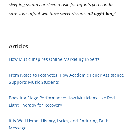
sleeping sounds or sleep music for infants you can be
sure your infant will have sweet dreams
all night long
!
Articles
How Music Inspires Online Marketing Experts
From Notes to Footnotes: How Academic Paper Assistance
Supports Music Students
Boosting Stage Performance: How Musicians Use Red
Light Therapy for Recovery
It Is Well Hymn: History, Lyrics, and Enduring Faith
Message