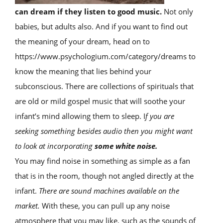
can dream if they listen to good music.
Not only
babies, but adults also. And if you want to find out
the meaning of your dream, head on to
https://www.psychologium.com/category/dreams to
know the meaning that lies behind your
subconscious. There are collections of spirituals that
are old or mild gospel music that will soothe your
infant’s mind allowing them to sleep. I
f you are
seeking something besides audio then you might want
to look at incorporating
some white noise.
You may find noise in something as simple as a fan
that is in the room, though not angled directly at the
infant.
There are sound machines available on the
market.
With these, you can pull up any noise
atmosphere that you may like, such as the sounds of