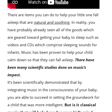
There are items you can do to help your little one fall
asleep that are
natural and soothing
. In reality, you
have probably already seen all of the goods which
are geared toward getting your baby to sleep such as
videos and CDs which comprise sleeping sounds for
infants. Music has been proven to help your child
calm down so that they can fall asleep.
There have
been many scientific studies done on music’s
impact.
It’s been scientifically demonstrated that by
integrating music in the consciousness of your baby,
you are able to succeed in setting the groundwork for
a child that was more intelligent.
But is it classical