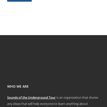
WHO WE ARE
Sounds of the Underground Tour
is an organization that shares
any ideas that will help everyone to learn anything about