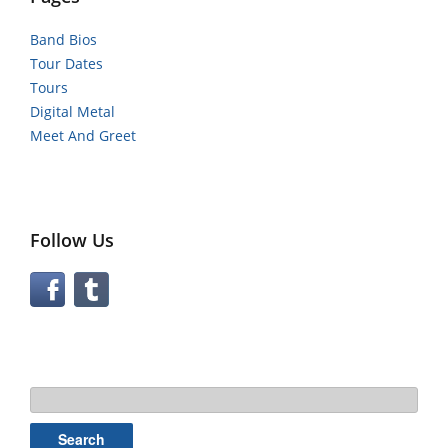
Band Bios
Tour Dates
Tours
Digital Metal
Meet And Greet
Follow Us
Search
for: