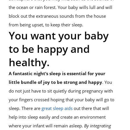
the ocean or rain forest. Your baby wills lull and will
block out the extraneous sounds from the house
from being upset, to keep their sleep.
You want your baby
to be happy and
healthy.
A fantastic night’s sleep is essential for your
little bundle of joy to be strong and happy
. You
do not just have to sit quietly during pregnancy with
your fingers crossed hoping that your baby will go to
sleep. There are
great sleep aids
out there that will
help into sleep easily and create an environment
where your infant will remain asleep.
By integrating