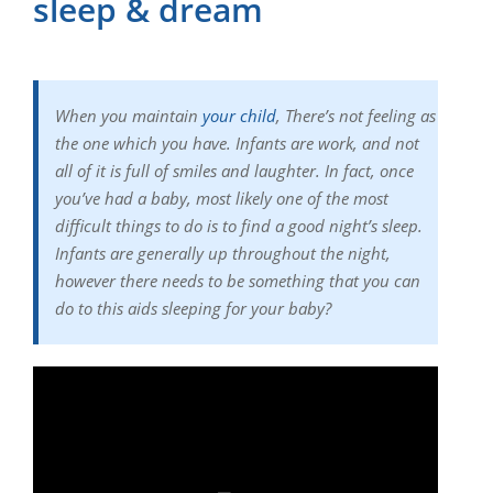
sleep & dream
When you maintain
your child
, There’s not feeling as
the one which you have. Infants are work, and not
all of it is full of smiles and laughter. In fact, once
you’ve had a baby, most likely one of the most
difficult things to do is to find a good night’s sleep.
Infants are generally up throughout the night,
however there needs to be something that you can
do to this aids sleeping for your baby?