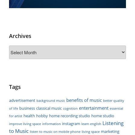
Archives
Archives
Tags
benefits of music
advertisement
background music
better quality
entertainment
business
classical music
of life
cognition
essential
health
hobby
home recording studio
home studio
for artist
Listening
instagram
improve living space
information
learn english
to Music
marketing
listen to music on mobile phone
living space