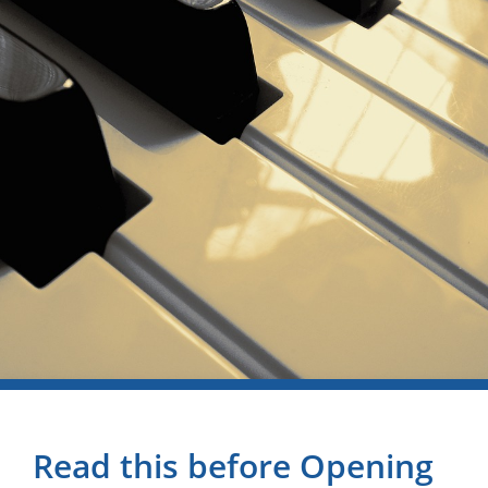
Read this before Opening