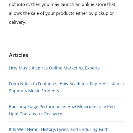
not into it, then you may launch an online store that
allows the sale of your products either by pickup or
delivery.
Articles
How Music Inspires Online Marketing Experts
From Notes to Footnotes: How Academic Paper Assistance
Supports Music Students
Boosting Stage Performance: How Musicians Use Red
Light Therapy for Recovery
It Is Well Hymn: History, Lyrics, and Enduring Faith