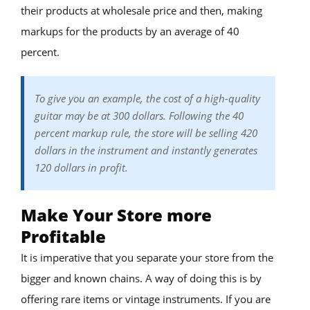
their products at wholesale price and then, making
markups for the products by an average of 40
percent.
To give you an example, the cost of a high-quality
guitar may be at 300 dollars. Following the 40
percent markup rule, the store will be selling 420
dollars in the instrument and instantly generates
120 dollars in profit.
Make Your Store more
Profitable
It is imperative that you separate your store from the
bigger and known chains. A way of doing this is by
offering rare items or vintage instruments. If you are