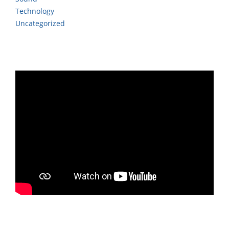
Technology
Uncategorized