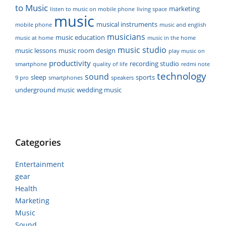
to Music
marketing
listen to music on mobile phone
living space
music
musical instruments
mobile phone
music and english
musicians
music education
music at home
music in the home
music studio
music lessons
music room design
play music on
productivity
recording studio
smartphone
quality of life
redmi note
technology
sound
sleep
sports
9 pro
smartphones
speakers
underground music
wedding music
Categories
Entertainment
gear
Health
Marketing
Music
Sound