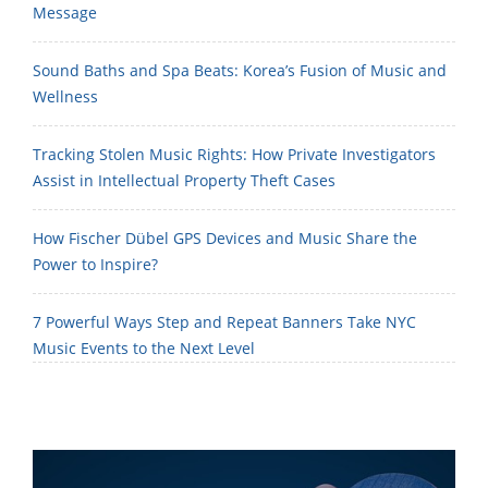
Message
Sound Baths and Spa Beats: Korea’s Fusion of Music and
Wellness
Tracking Stolen Music Rights: How Private Investigators
Assist in Intellectual Property Theft Cases
How Fischer Dübel GPS Devices and Music Share the
Power to Inspire?
7 Powerful Ways Step and Repeat Banners Take NYC
Music Events to the Next Level