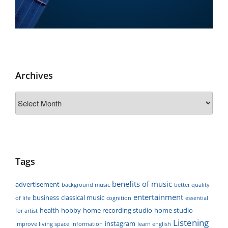
Archives
Archives
Tags
benefits of music
advertisement
background music
better quality
entertainment
business
classical music
of life
cognition
essential
health
hobby
home recording studio
home studio
for artist
Listening
instagram
improve living space
information
learn english