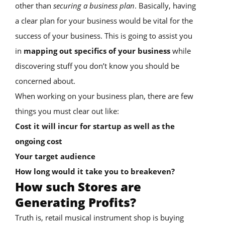
other than
securing a business plan
. Basically, having
a clear plan for your business would be vital for the
success of your business. This is going to assist you
in
mapping out specifics of your business
while
discovering stuff you don’t know you should be
concerned about.
When working on your business plan, there are few
things you must clear out like:
Cost it will incur for startup as well as the
ongoing cost
Your target audience
How long would it take you to breakeven?
How such Stores are
Generating Profits?
Truth is, retail musical instrument shop is buying