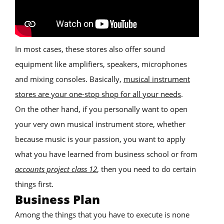
In most cases, these stores also offer sound
equipment like amplifiers, speakers, microphones
and mixing consoles. Basically,
musical instrument
stores are your one-stop shop for all your needs
.
On the other hand, if you personally want to open
your very own musical instrument store, whether
because music is your passion, you want to apply
what you have learned from business school or from
accounts project class 12
, then you need to do certain
things first.
Business Plan
Among the things that you have to execute is none