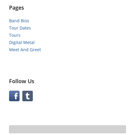
Pages
Band Bios
Tour Dates
Tours
Digital Metal
Meet And Greet
Follow Us
Search