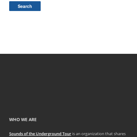
for:
WHO WE ARE
Sounds of the Underground Tour
is an organization that shares