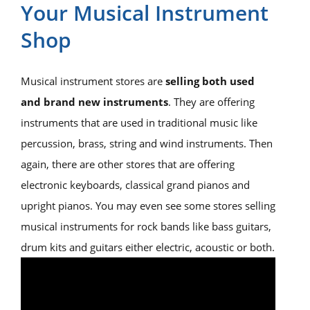
Your Musical Instrument
Shop
Musical instrument stores are
selling both used
and brand new instruments
. They are offering
instruments that are used in traditional music like
percussion, brass, string and wind instruments. Then
again, there are other stores that are offering
electronic keyboards, classical grand pianos and
upright pianos. You may even see some stores selling
musical instruments for rock bands like bass guitars,
drum kits and guitars either electric, acoustic or both.