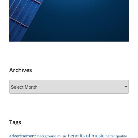
Archives
Archives
Tags
benefits of music
advertisement
background music
better quality