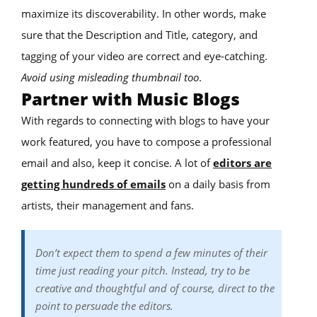
maximize its discoverability. In other words, make
sure that the Description and Title, category, and
tagging of your video are correct and eye-catching.
Avoid using misleading thumbnail too
.
Partner with Music Blogs
With regards to connecting with blogs to have your
work featured, you have to compose a professional
email and also, keep it concise. A lot of
editors are
getting hundreds of emails
on a daily basis from
artists, their management and fans.
Don’t expect them to spend a few minutes of their
time just reading your pitch. Instead, try to be
creative and thoughtful and of course, direct to the
point to persuade the editors.