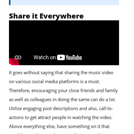
Share it Everywhere
It goes without saying that sharing the music video
on various social media platforms is a must.
Therefore, encouraging your close friends and family
as well as colleagues in doing the same can do a lot.
Utilize engaging post descriptions and also, call-to-
actions to get attract people in watching the video.
Above everything else, have something on it that