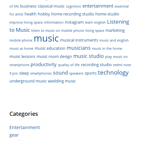
entertainment
business
classical music
of life
cognition
essential
health
hobby
home recording studio
home studio
for artist
Listening
instagram
improve living space
information
learn english
to Music
marketing
listen to music on mobile phone
living space
music
musical instruments
mobile phone
music and english
musicians
music education
music at home
music in the home
music studio
music lessons
music room design
play music on
productivity
recording studio
smartphone
quality of life
redmi note
technology
sound
sleep
sports
9 pro
smartphones
speakers
underground music
wedding music
Categories
Entertainment
gear