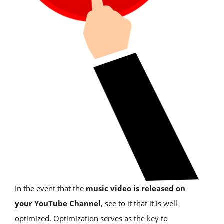
In the event that the
music video is released on
your YouTube Channel
, see to it that it is well
optimized. Optimization serves as the key to