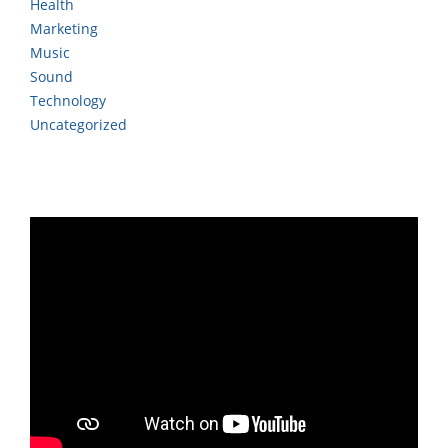
Health
Marketing
Music
Sound
Technology
Uncategorized