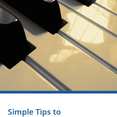
Simple Tips to