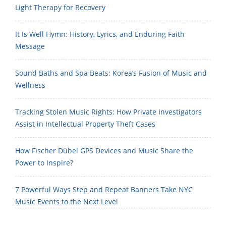
Light Therapy for Recovery
It Is Well Hymn: History, Lyrics, and Enduring Faith
Message
Sound Baths and Spa Beats: Korea’s Fusion of Music and
Wellness
Tracking Stolen Music Rights: How Private Investigators
Assist in Intellectual Property Theft Cases
How Fischer Dübel GPS Devices and Music Share the
Power to Inspire?
7 Powerful Ways Step and Repeat Banners Take NYC
Music Events to the Next Level