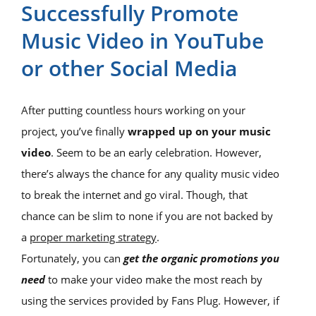
Successfully Promote
Music Video in YouTube
or other Social Media
After putting countless hours working on your
project, you’ve finally
wrapped up on your music
video
. Seem to be an early celebration. However,
there’s always the chance for any quality music video
to break the internet and go viral. Though, that
chance can be slim to none if you are not backed by
a
proper marketing strategy
.
Fortunately, you can
get the organic promotions you
need
to make your video make the most reach by
using the services provided by Fans Plug. However, if