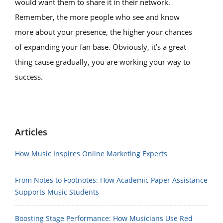
would want them to share it in their network.
Remember, the more people who see and know
more about your presence, the higher your chances
of expanding your fan base. Obviously, it’s a great
thing cause gradually, you are working your way to
success.
Articles
How Music Inspires Online Marketing Experts
From Notes to Footnotes: How Academic Paper Assistance
Supports Music Students
Boosting Stage Performance: How Musicians Use Red