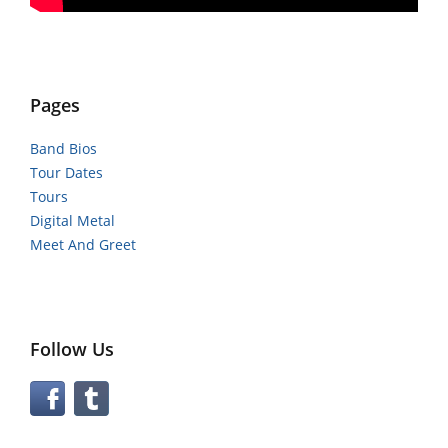
Pages
Band Bios
Tour Dates
Tours
Digital Metal
Meet And Greet
Follow Us