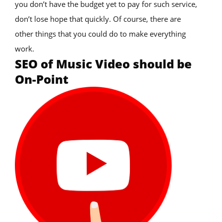
you don’t have the budget yet to pay for such service,
don’t lose hope that quickly. Of course, there are
other things that you could do to make everything
work.
SEO of Music Video should be
On-Point