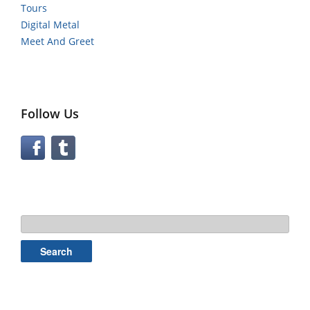
Tours
Digital Metal
Meet And Greet
Follow Us
Search
for: