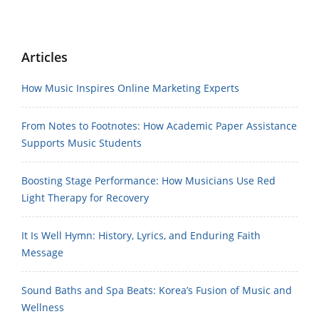
Articles
How Music Inspires Online Marketing Experts
From Notes to Footnotes: How Academic Paper Assistance
Supports Music Students
Boosting Stage Performance: How Musicians Use Red
Light Therapy for Recovery
It Is Well Hymn: History, Lyrics, and Enduring Faith
Message
Sound Baths and Spa Beats: Korea’s Fusion of Music and
Wellness