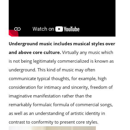
Underground music includes musical styles over
and above core culture.
Virtually any music which
is not being legitimately commercialized is known as
underground. This kind of music may often
communicate typical thoughts, for example, high
consideration for intimacy and sincerity, freedom of
imaginative manifestation rather than the
remarkably formulaic formula of commercial songs,
as well as an understanding of artistic identity in
contrast to conformity to present core styles.