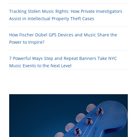
Tracking Stolen Music Rights: How Private Investigators
Assist in Intellectual Property Theft Cases
How Fischer Dübel GPS Devices and Music Share the
Power to Inspire?
7 Powerful Ways Step and Repeat Banners Take NYC
Music Events to the Next Level