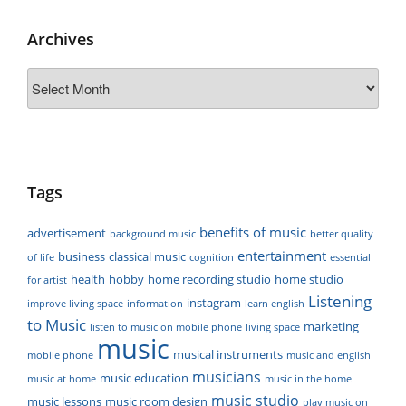
Archives
Archives
Tags
benefits of music
advertisement
background music
better quality
entertainment
business
classical music
of life
cognition
essential
health
hobby
home recording studio
home studio
for artist
Listening
instagram
improve living space
information
learn english
to Music
marketing
listen to music on mobile phone
living space
music
musical instruments
mobile phone
music and english
musicians
music education
music at home
music in the home
music studio
music lessons
music room design
play music on