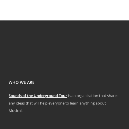
WHO WE ARE
Sounds of the Underground Tour
is an organization that shares
any ideas that will help everyone to learn anything about
Musical.