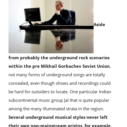
Aside
from probably the underground rock scenarios
within the pre Mikhail Gorbachev Soviet Union
,
not many forms of underground songs are totally
concealed, even though shows and recordings could
be hard for outsiders to locate. One particular Indian
subcontinental music group Jal that is quite popular
among the many illuminated strata in the region.
Several underground musical styles never left
their own non-mainstream origins, for example,