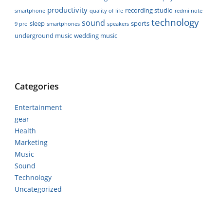
productivity
recording studio
smartphone
quality of life
redmi note
technology
sound
sleep
sports
9 pro
smartphones
speakers
underground music
wedding music
Categories
Entertainment
gear
Health
Marketing
Music
Sound
Technology
Uncategorized