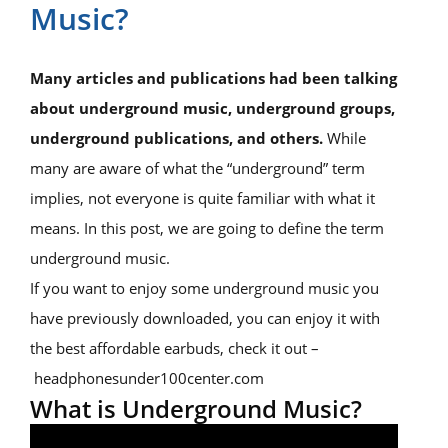
Music?
Many articles and publications had been talking
about underground music, underground groups,
underground publications, and others.
While
many are aware of what the “underground” term
implies, not everyone is quite familiar with what it
means. In this post, we are going to define the term
underground music.
If you want to enjoy some underground music you
have previously downloaded, you can enjoy it with
the best affordable earbuds, check it out –
headphonesunder100center.com
What is Underground Music?