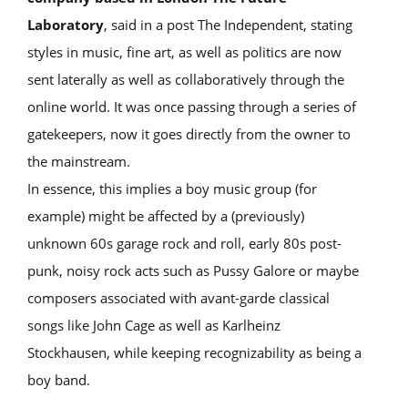
Laboratory
, said in a post The Independent, stating
styles in music, fine art, as well as politics are now
sent laterally as well as collaboratively through the
online world. It was once passing through a series of
gatekeepers, now it goes directly from the owner to
the mainstream.
In essence, this implies a boy music group (for
example) might be affected by a (previously)
unknown 60s garage rock and roll, early 80s post-
punk, noisy rock acts such as Pussy Galore or maybe
composers associated with avant-garde classical
songs like John Cage as well as Karlheinz
Stockhausen, while keeping recognizability as being a
boy band.