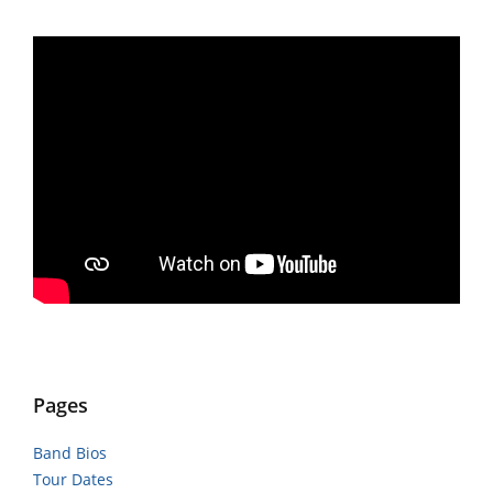
Pages
Band Bios
Tour Dates