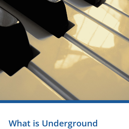
What is Underground