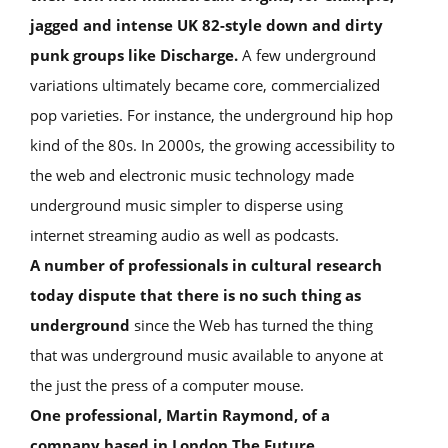
jagged and intense UK 82-style down and dirty
punk groups like Discharge.
A few underground
variations ultimately became core, commercialized
pop varieties. For instance, the underground hip hop
kind of the 80s. In 2000s, the growing accessibility to
the web and electronic music technology made
underground music simpler to disperse using
internet streaming audio as well as podcasts.
A number of professionals in cultural research
today dispute that there is no such thing as
underground
since the Web has turned the thing
that was underground music available to anyone at
the just the press of a computer mouse.
One professional, Martin Raymond, of a
company based in London The Future