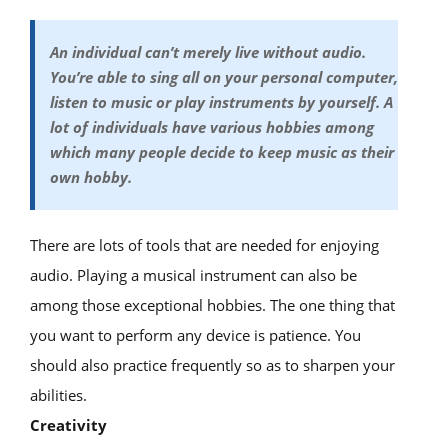
An individual can’t merely live without audio.
You’re able to sing all on your personal computer,
listen to music or play instruments by yourself. A
lot of individuals have various hobbies among
which many people decide to keep music as their
own hobby.
There are lots of tools that are needed for enjoying
audio. Playing a musical instrument can also be
among those exceptional hobbies. The one thing that
you want to perform any device is patience. You
should also practice frequently so as to sharpen your
abilities.
Creativity