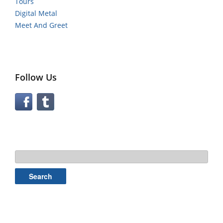
Tours
Digital Metal
Meet And Greet
Follow Us
Search
for: