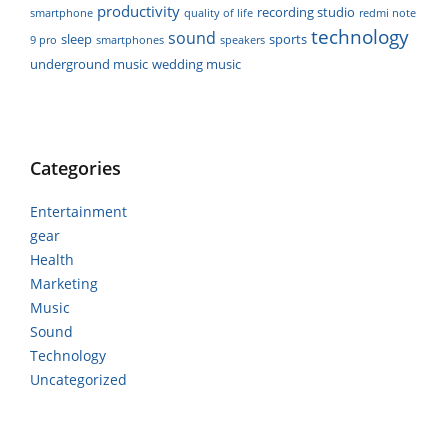
productivity
recording studio
smartphone
quality of life
redmi note
technology
sound
sleep
sports
9 pro
smartphones
speakers
underground music
wedding music
Categories
Entertainment
gear
Health
Marketing
Music
Sound
Technology
Uncategorized