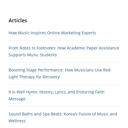
Articles
How Music Inspires Online Marketing Experts
From Notes to Footnotes: How Academic Paper Assistance
Supports Music Students
Boosting Stage Performance: How Musicians Use Red
Light Therapy for Recovery
It Is Well Hymn: History, Lyrics, and Enduring Faith
Message
Sound Baths and Spa Beats: Korea’s Fusion of Music and
Wellness