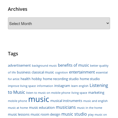
Archives
Archives
Tags
benefits of music
advertisement
background music
better quality
entertainment
business
classical music
of life
cognition
essential
health
hobby
home recording studio
home studio
for artist
Listening
instagram
improve living space
information
learn english
to Music
marketing
listen to music on mobile phone
living space
music
musical instruments
mobile phone
music and english
musicians
music education
music at home
music in the home
music studio
music lessons
music room design
play music on