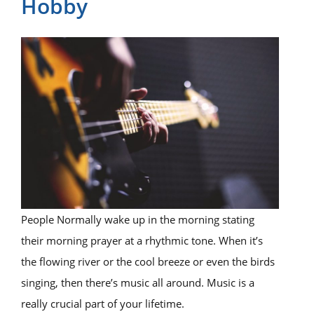
Hobby
People Normally wake up in the morning stating
their morning prayer at a rhythmic tone. When it’s
the flowing river or the cool breeze or even the birds
singing, then there’s music all around. Music is a
really crucial part of your lifetime.