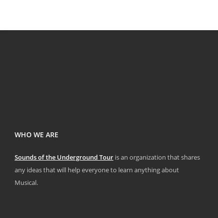
WHO WE ARE
Sounds of the Underground Tour
is an organization that shares
any ideas that will help everyone to learn anything about
Musical.