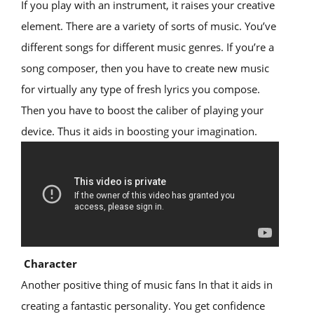
If you play with an instrument, it raises your creative
element. There are a variety of sorts of music. You’ve
different songs for different music genres. If you’re a
song composer, then you have to create new music
for virtually any type of fresh lyrics you compose.
Then you have to boost the caliber of playing your
device. Thus it aids in boosting your imagination.
Character
Another positive thing of music fans In that it aids in
creating a fantastic personality. You get confidence