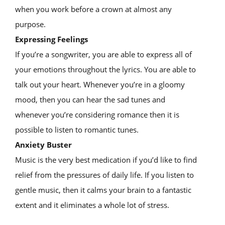
when you work before a crown at almost any
purpose.
Expressing Feelings
If you’re a songwriter, you are able to express all of
your emotions throughout the lyrics. You are able to
talk out your heart. Whenever you’re in a gloomy
mood, then you can hear the sad tunes and
whenever you’re considering romance then it is
possible to listen to romantic tunes.
Anxiety Buster
Music is the very best medication if you’d like to find
relief from the pressures of daily life. If you listen to
gentle music, then it calms your brain to a fantastic
extent and it eliminates a whole lot of stress.