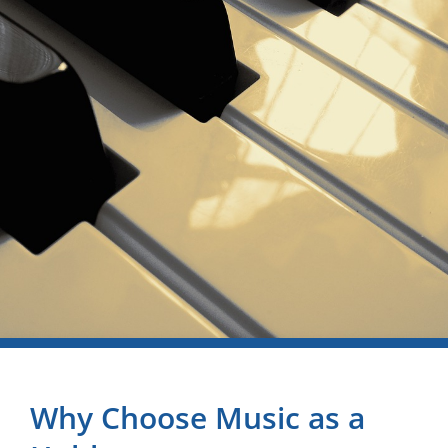
Why Choose Music as a