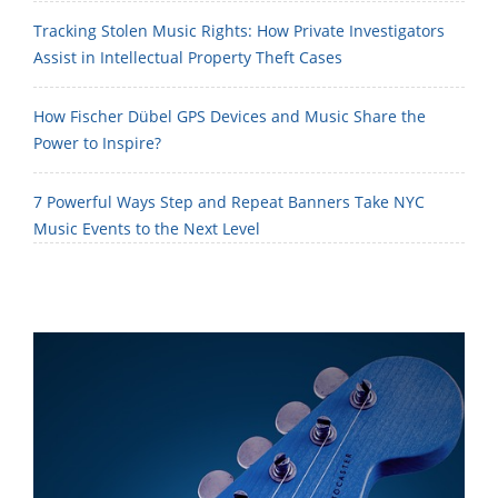
Tracking Stolen Music Rights: How Private Investigators
Assist in Intellectual Property Theft Cases
How Fischer Dübel GPS Devices and Music Share the
Power to Inspire?
7 Powerful Ways Step and Repeat Banners Take NYC
Music Events to the Next Level