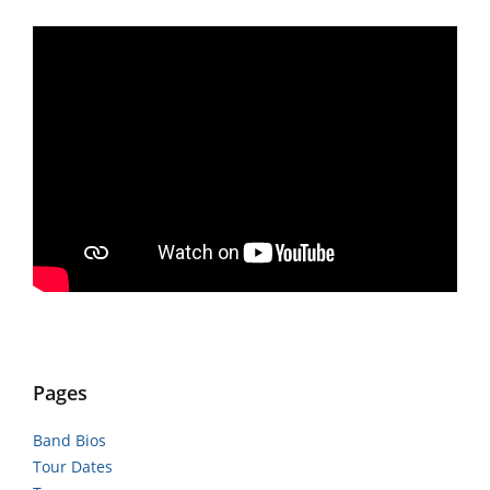
Pages
Band Bios
Tour Dates