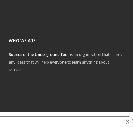
WHO WE ARE
Sounds of the Underground Tour
is an organization that shares
any ideas that will help everyone to learn anything about
Musical.
𐌢
2018 - 2025
Sounds Of The underground Tour