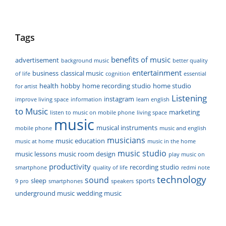
Tags
benefits of music
advertisement
background music
better quality
entertainment
business
classical music
of life
cognition
essential
health
hobby
home recording studio
home studio
for artist
Listening
instagram
improve living space
information
learn english
to Music
marketing
listen to music on mobile phone
living space
music
musical instruments
mobile phone
music and english
musicians
music education
music at home
music in the home
music studio
music lessons
music room design
play music on
productivity
recording studio
smartphone
quality of life
redmi note
technology
sound
sleep
sports
9 pro
smartphones
speakers
underground music
wedding music