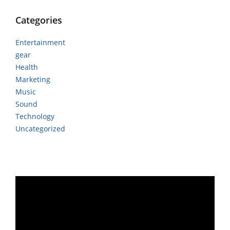
Categories
Entertainment
gear
Health
Marketing
Music
Sound
Technology
Uncategorized