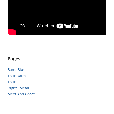
Pages
Band Bios
Tour Dates
Tours
Digital Metal
Meet And Greet