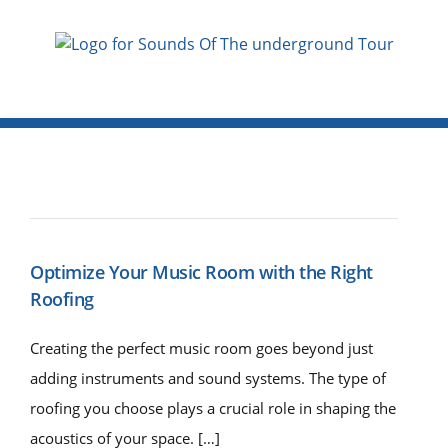
Optimize Your Music Room with the Right
Roofing
Creating the perfect music room goes beyond just
adding instruments and sound systems. The type of
roofing you choose plays a crucial role in shaping the
acoustics of your space. […]