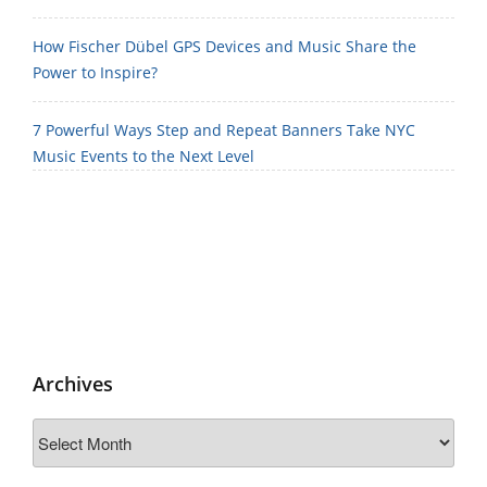
How Fischer Dübel GPS Devices and Music Share the
Power to Inspire?
7 Powerful Ways Step and Repeat Banners Take NYC
Music Events to the Next Level
Archives
Archives