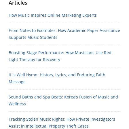
Articles
How Music Inspires Online Marketing Experts
From Notes to Footnotes: How Academic Paper Assistance
Supports Music Students
Boosting Stage Performance: How Musicians Use Red
Light Therapy for Recovery
It Is Well Hymn: History, Lyrics, and Enduring Faith
Message
Sound Baths and Spa Beats: Korea’s Fusion of Music and
Wellness
Tracking Stolen Music Rights: How Private Investigators
Assist in Intellectual Property Theft Cases