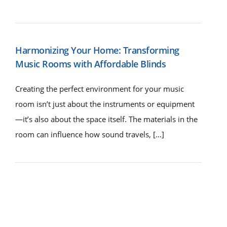
Harmonizing Your Home: Transforming
Music Rooms with Affordable Blinds
Creating the perfect environment for your music
room isn’t just about the instruments or equipment
—it’s also about the space itself. The materials in the
room can influence how sound travels, […]