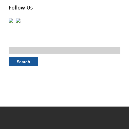
Follow Us
Search
for: