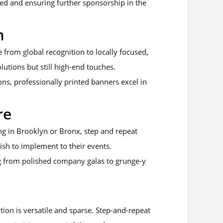
ned and ensuring further sponsorship in the
m
e from global recognition to locally focused,
lutions but still high-end touches.
ns, professionally printed banners excel in
re
ng in Brooklyn or Bronx, step and repeat
wish to implement to their events.
ng from polished company galas to grunge-y
tion is versatile and sparse. Step-and-repeat