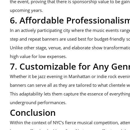
the event, proving that there is sponsorship value to be gai
upcoming years.
6. Affordable Professionalis
In an actively participating city where the music events rang
step and repeat banners are used best for budget-friendly so
Unlike other stage, venue, and elaborate show transformatio
high value for low expenses.
7. Customizable for Any Gen
Whether it be jazz evening in Manhattan or indie rock eveni
banners can serve all as they are tailored to what clientele 
This adaptability lets them capture the essence of everythi
underground performances.
Conclusion
Within the context of NYC’s fierce musical competition, atten