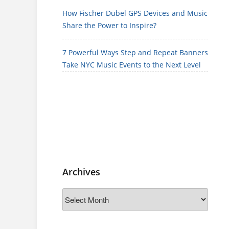
How Fischer Dübel GPS Devices and Music
Share the Power to Inspire?
7 Powerful Ways Step and Repeat Banners
Take NYC Music Events to the Next Level
Archives
Archives