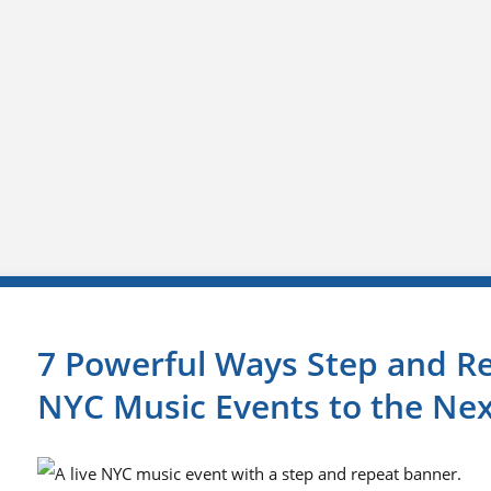
7 Powerful Ways Step and R
NYC Music Events to the Nex