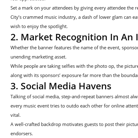
Set a mark on your attendees by giving every attendee the r
City’s crammed music industry, a dash of lower glam can e
wish to enjoy the spotlight.
2. Market Recognition In An 
Whether the banner features the name of the event, sponsor l
unending marketing asset.
While people are taking selfies with the photo op, the pictur
along with its sponsors’ exposure far more than the boundar
3. Social Media Havens
Talking of social media, step-and-repeat banners almost alw
every music event tries to outdo each other for online atte
vital.
A well-crafted backdrop motivates guests to post their pictu
endorsers.