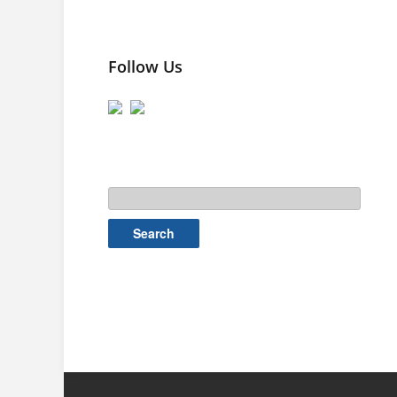
Follow Us
Search
for: