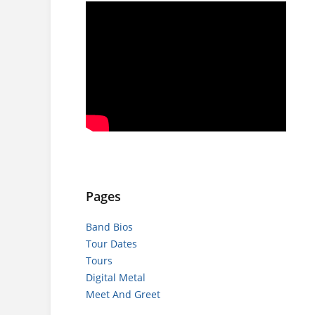
Pages
Band Bios
Tour Dates
Tours
Digital Metal
Meet And Greet