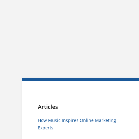
Articles
How Music Inspires Online Marketing
Experts