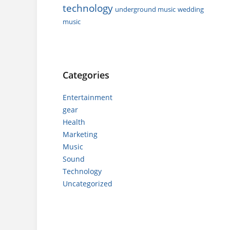
technology
underground music
wedding
music
Categories
Entertainment
gear
Health
Marketing
Music
Sound
Technology
Uncategorized