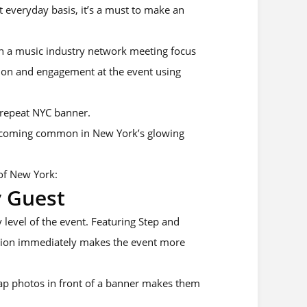
 everyday basis, it’s a must to make an
ven a music industry network meeting focus
ion and engagement at the event using
 repeat NYC banner.
ecoming common in New York’s glowing
of New York:
y Guest
 level of the event. Featuring Step and
ction immediately makes the event more
nap photos in front of a banner makes them