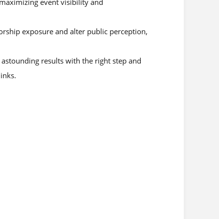
 maximizing event visibility and
orship exposure and alter public perception,
astounding results with the right step and
inks.