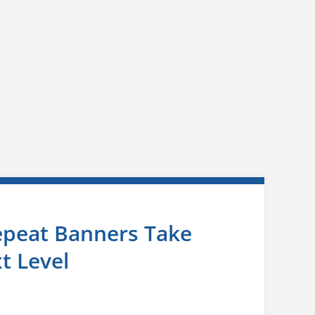
epeat Banners Take
t Level