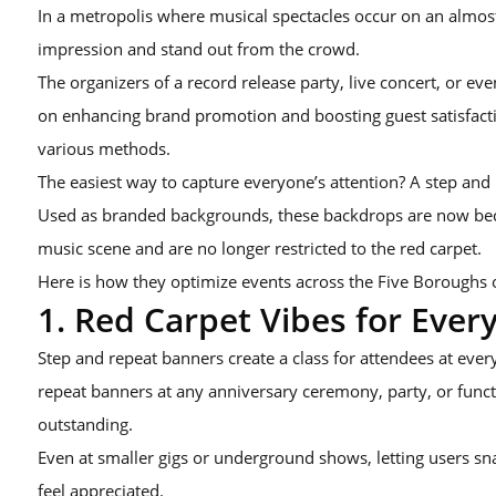
In a metropolis where musical spectacles occur on an almost
impression and stand out from the crowd.
The organizers of a record release party, live concert, or e
on enhancing brand promotion and boosting guest satisfact
various methods.
The easiest way to capture everyone’s attention? A step and
Used as branded backgrounds, these backdrops are now b
music scene and are no longer restricted to the red carpet.
Here is how they optimize events across the Five Boroughs 
1. Red Carpet Vibes for Ever
Step and repeat banners create a class for attendees at every
repeat banners at any anniversary ceremony, party, or fun
outstanding.
Even at smaller gigs or underground shows, letting users s
feel appreciated.