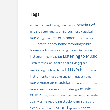
Tags
benefits of
advertisement
background music
music
business
classical
better quality of life
entertainment
music
cognition
essential for
health
hobby
home recording studio
artist
home studio
improve living space
information
Listening to Music
instagram
learn english
listen to music on mobile phone
living space
music
marketing
musical
mobile phone
instruments
music and english
music at home
musicians
music education
music in the home
music
music lessons
music room design
studio
productivity
play music on smartphone
recording studio
quality of life
redmi note 9 pro
sound
sleep
sports
smartphones
speakers