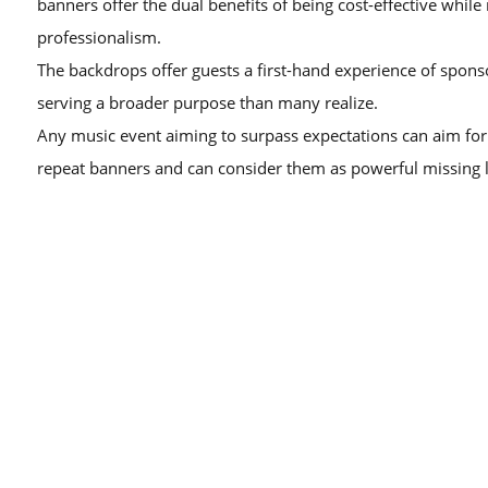
banners offer the dual benefits of being cost-effective while
professionalism.
The backdrops offer guests a first-hand experience of spons
serving a broader purpose than many realize.
Any music event aiming to surpass expectations can aim for 
repeat banners and can consider them as powerful missing l