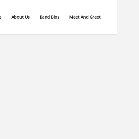
e
About Us
Band Bios
Meet And Greet