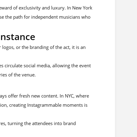
eward of exclusivity and luxury. In New York
ase the path for independent musicians who
Instance
ogos, or the branding of the act, it is an
es circulate social media, allowing the event
ies of the venue.
ays offer fresh new content. In NYC, where
ntion, creating Instagrammable moments is
res, turning the attendees into brand