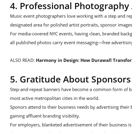
4. Professional Photograph
Music event photographers love working with a step and repe
designated area for polished artist portraits, sponsor images
For media-covered NYC events, having clean, branded backg
all published photos carry event messaging—free advertising
ALSO READ:
Harmony in Design: How Durawall Transfor
5. Gratitude About Sponsors
Step-and-repeat banners have become a common form of ban
most active metropolitan cities in the world.
Sponors attend to their business needs by advertising thei
gaining affluent branding visibility.
For employers, blanketed advertisement of their business 