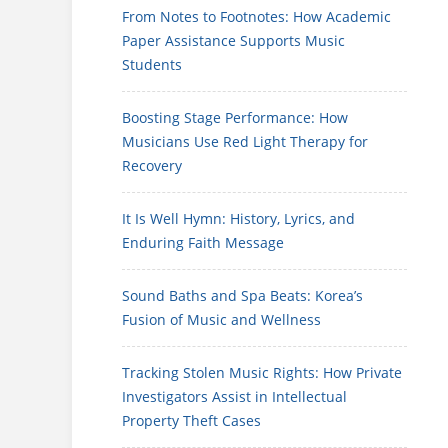
From Notes to Footnotes: How Academic
Paper Assistance Supports Music
Students
Boosting Stage Performance: How
Musicians Use Red Light Therapy for
Recovery
It Is Well Hymn: History, Lyrics, and
Enduring Faith Message
Sound Baths and Spa Beats: Korea’s
Fusion of Music and Wellness
Tracking Stolen Music Rights: How Private
Investigators Assist in Intellectual
Property Theft Cases