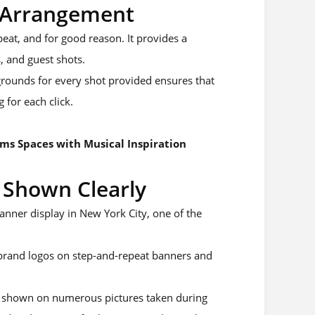
y Arrangement
at, and for good reason. It provides a
, and guest shots.
rounds for every shot provided ensures that
 for each click.
ms Spaces with Musical Inspiration
 Shown Clearly
ner display in New York City, one of the
r brand logos on step-and-repeat banners and
is shown on numerous pictures taken during