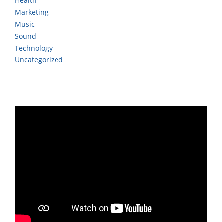
Health
Marketing
Music
Sound
Technology
Uncategorized