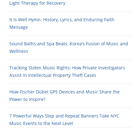
Light Therapy for Recovery
It Is Well Hymn: History, Lyrics, and Enduring Faith
Message
Sound Baths and Spa Beats: Korea’s Fusion of Music and
Wellness
Tracking Stolen Music Rights: How Private Investigators
Assist in Intellectual Property Theft Cases
How Fischer Dübel GPS Devices and Music Share the
Power to Inspire?
7 Powerful Ways Step and Repeat Banners Take NYC
Music Events to the Next Level