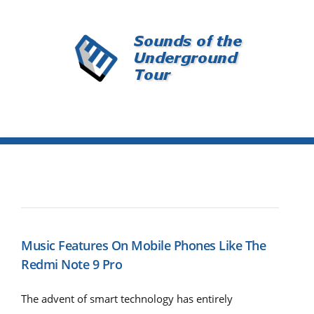
Music Features On Mobile Phones Like The
Redmi Note 9 Pro
The advent of smart technology has entirely