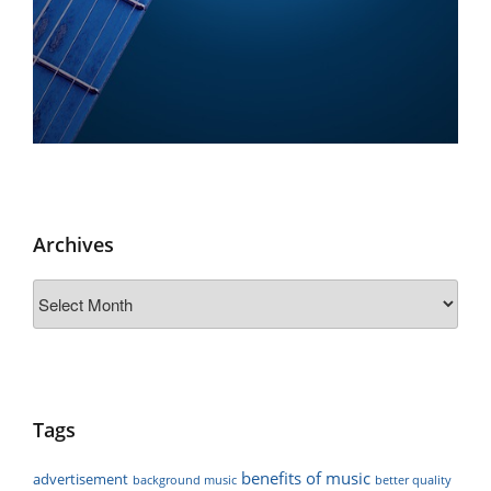
Archives
Archives
Tags
benefits of music
advertisement
background music
better quality