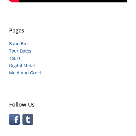
Pages
Band Bios
Tour Dates
Tours
Digital Metal
Meet And Greet
Follow Us