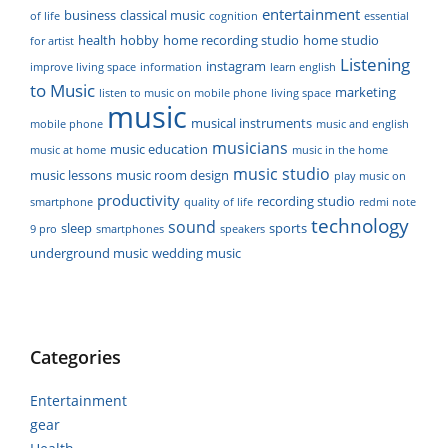
entertainment
business
classical music
of life
cognition
essential
health
hobby
home recording studio
home studio
for artist
Listening
instagram
improve living space
information
learn english
to Music
marketing
listen to music on mobile phone
living space
music
musical instruments
mobile phone
music and english
musicians
music education
music at home
music in the home
music studio
music lessons
music room design
play music on
productivity
recording studio
smartphone
quality of life
redmi note
technology
sound
sleep
sports
9 pro
smartphones
speakers
underground music
wedding music
Categories
Entertainment
gear