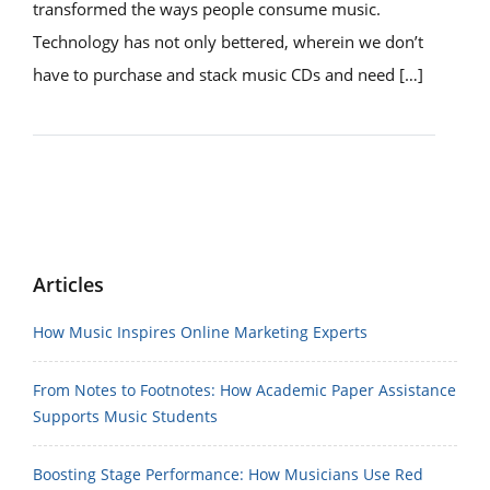
transformed the ways people consume music.
Technology has not only bettered, wherein we don’t
have to purchase and stack music CDs and need […]
Articles
How Music Inspires Online Marketing Experts
From Notes to Footnotes: How Academic Paper Assistance
Supports Music Students
Boosting Stage Performance: How Musicians Use Red