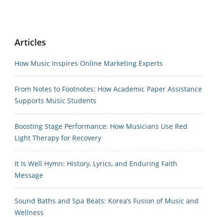
Articles
How Music Inspires Online Marketing Experts
From Notes to Footnotes: How Academic Paper Assistance
Supports Music Students
Boosting Stage Performance: How Musicians Use Red
Light Therapy for Recovery
It Is Well Hymn: History, Lyrics, and Enduring Faith
Message
Sound Baths and Spa Beats: Korea’s Fusion of Music and
Wellness