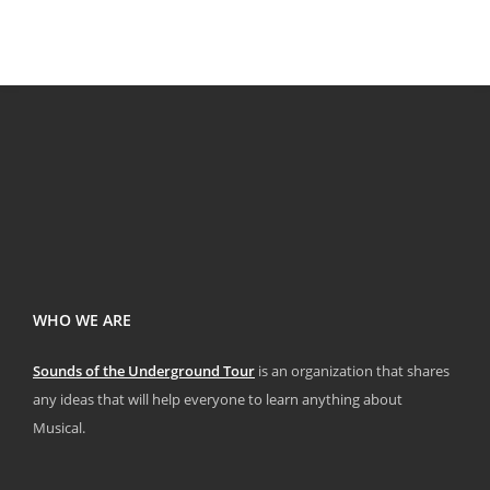
WHO WE ARE
Sounds of the Underground Tour
is an organization that shares
any ideas that will help everyone to learn anything about
Musical.