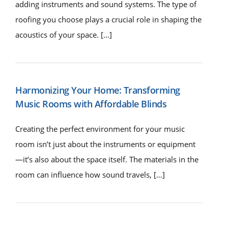
adding instruments and sound systems. The type of
roofing you choose plays a crucial role in shaping the
acoustics of your space. […]
Harmonizing Your Home: Transforming
Music Rooms with Affordable Blinds
Creating the perfect environment for your music
room isn’t just about the instruments or equipment
—it’s also about the space itself. The materials in the
room can influence how sound travels, […]