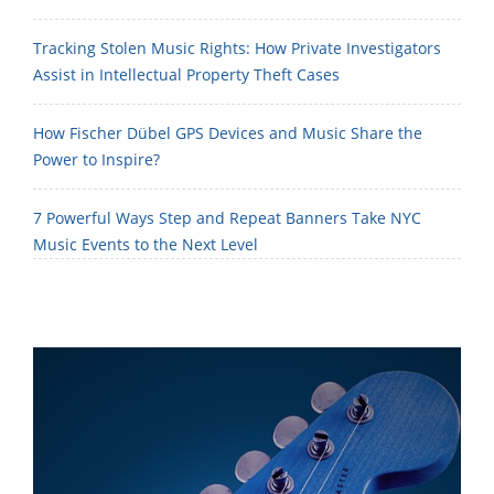
Tracking Stolen Music Rights: How Private Investigators
Assist in Intellectual Property Theft Cases
How Fischer Dübel GPS Devices and Music Share the
Power to Inspire?
7 Powerful Ways Step and Repeat Banners Take NYC
Music Events to the Next Level