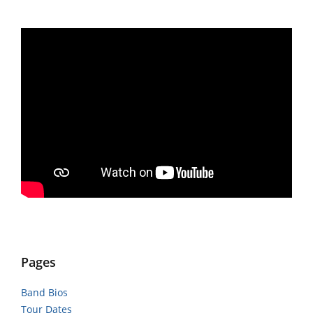
Pages
Band Bios
Tour Dates