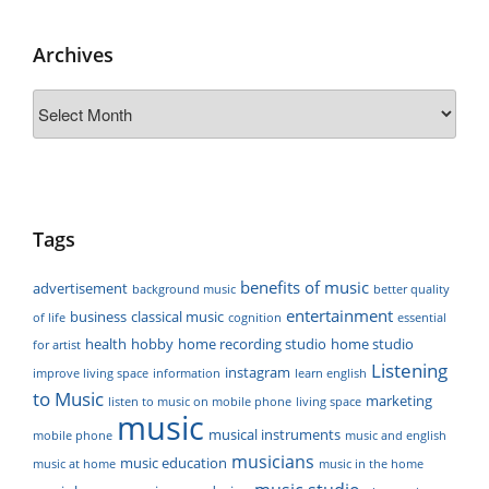
Archives
Archives
Tags
benefits of music
advertisement
background music
better quality
entertainment
business
classical music
of life
cognition
essential
health
hobby
home recording studio
home studio
for artist
Listening
instagram
improve living space
information
learn english
to Music
marketing
listen to music on mobile phone
living space
music
musical instruments
mobile phone
music and english
musicians
music education
music at home
music in the home