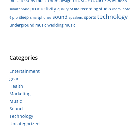
music studio
music lessons
music room design
play music on
productivity
recording studio
smartphone
quality of life
redmi note
technology
sound
sleep
sports
9 pro
smartphones
speakers
underground music
wedding music
Categories
Entertainment
gear
Health
Marketing
Music
Sound
Technology
Uncategorized