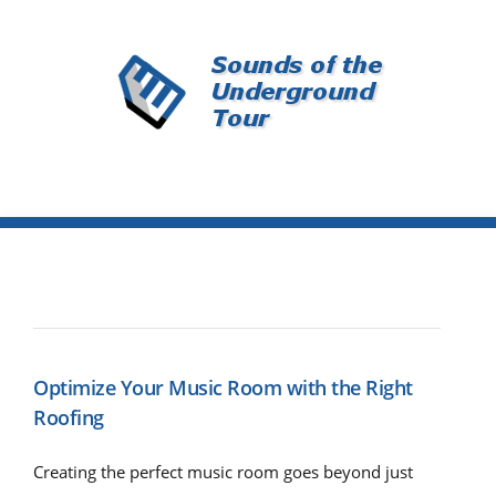
Optimize Your Music Room with the Right
Roofing
Creating the perfect music room goes beyond just