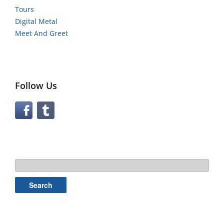
Tours
Digital Metal
Meet And Greet
Follow Us
Search
for: