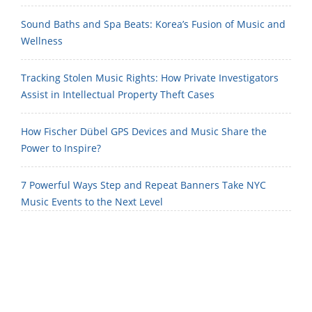
Sound Baths and Spa Beats: Korea’s Fusion of Music and
Wellness
Tracking Stolen Music Rights: How Private Investigators
Assist in Intellectual Property Theft Cases
How Fischer Dübel GPS Devices and Music Share the
Power to Inspire?
7 Powerful Ways Step and Repeat Banners Take NYC
Music Events to the Next Level