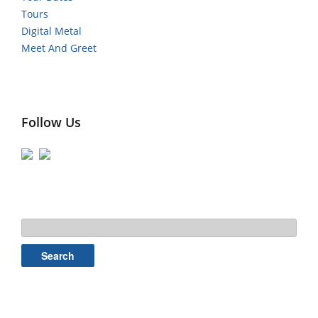
Tours
Digital Metal
Meet And Greet
Follow Us
Search
for: