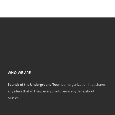
WHO WE ARE
Sounds of the Underground Tour
is an organization that shares
any ideas that will help everyone to learn anything about
Musical.