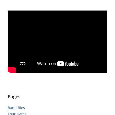
Pages
Band Bios
Tour Dates