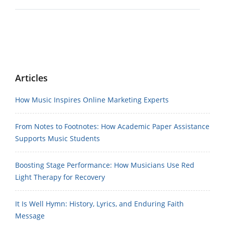
Articles
How Music Inspires Online Marketing Experts
From Notes to Footnotes: How Academic Paper Assistance
Supports Music Students
Boosting Stage Performance: How Musicians Use Red
Light Therapy for Recovery
It Is Well Hymn: History, Lyrics, and Enduring Faith
Message