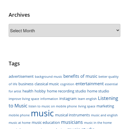
Archives
Archives
Tags
benefits of music
advertisement
background music
better quality
entertainment
business
classical music
of life
cognition
essential
health
hobby
home recording studio
home studio
for artist
Listening
instagram
improve living space
information
learn english
to Music
marketing
listen to music on mobile phone
living space
music
musical instruments
mobile phone
music and english
musicians
music education
music at home
music in the home