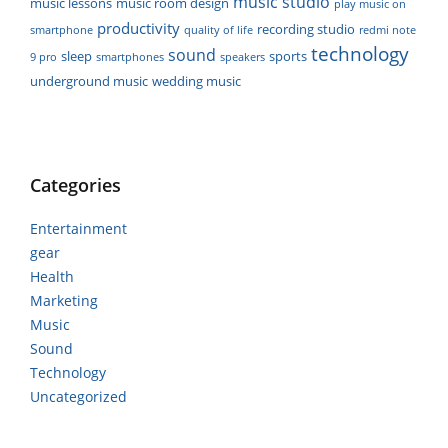
music studio
music lessons
music room design
play music on
productivity
recording studio
smartphone
quality of life
redmi note
technology
sound
sleep
sports
9 pro
smartphones
speakers
underground music
wedding music
Categories
Entertainment
gear
Health
Marketing
Music
Sound
Technology
Uncategorized