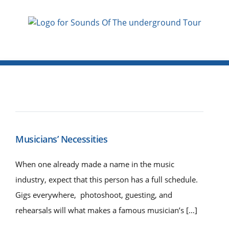
Musicians’ Necessities
When one already made a name in the music
industry, expect that this person has a full schedule.
Gigs everywhere, photoshoot, guesting, and
rehearsals will what makes a famous musician’s […]