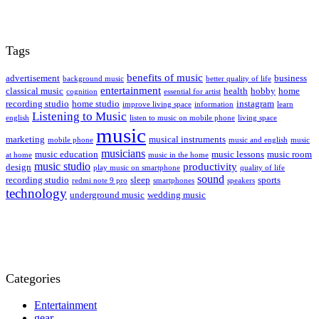
Tags
benefits of music
advertisement
business
background music
better quality of life
entertainment
classical music
health
hobby
home
cognition
essential for artist
recording studio
home studio
instagram
improve living space
information
learn
Listening to Music
english
listen to music on mobile phone
living space
music
marketing
musical instruments
mobile phone
music and english
music
musicians
music education
music lessons
music room
at home
music in the home
music studio
productivity
design
play music on smartphone
quality of life
sound
recording studio
sleep
sports
redmi note 9 pro
smartphones
speakers
technology
underground music
wedding music
Categories
Entertainment
gear