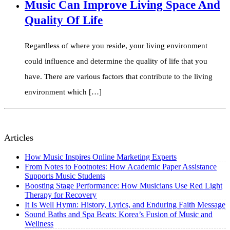
Music Can Improve Living Space And
Quality Of Life
Regardless of where you reside, your living environment
could influence and determine the quality of life that you
have. There are various factors that contribute to the living
environment which […]
Articles
How Music Inspires Online Marketing Experts
From Notes to Footnotes: How Academic Paper Assistance
Supports Music Students
Boosting Stage Performance: How Musicians Use Red Light
Therapy for Recovery
It Is Well Hymn: History, Lyrics, and Enduring Faith Message
Sound Baths and Spa Beats: Korea’s Fusion of Music and
Wellness