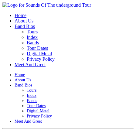
Home
About Us
Band Bios
Tours
Index
Bands
Tour Dates
Digital Metal
Privacy Policy
Meet And Greet
Home
About Us
Band Bios
Tours
Index
Bands
Tour Dates
Digital Metal
Privacy Policy
Meet And Greet