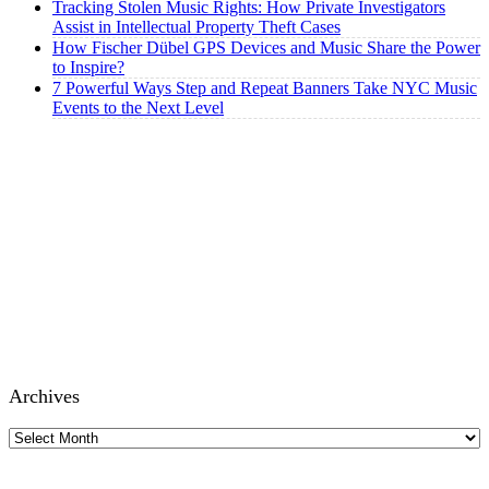
Tracking Stolen Music Rights: How Private Investigators
Assist in Intellectual Property Theft Cases
How Fischer Dübel GPS Devices and Music Share the Power
to Inspire?
7 Powerful Ways Step and Repeat Banners Take NYC Music
Events to the Next Level
Archives
Archives