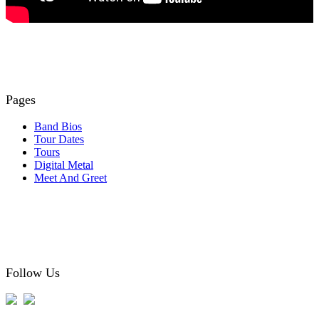
Pages
Band Bios
Tour Dates
Tours
Digital Metal
Meet And Greet
Follow Us