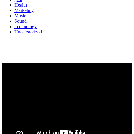
Health
Marketing
Music
Sound
Technology
Uncategorized