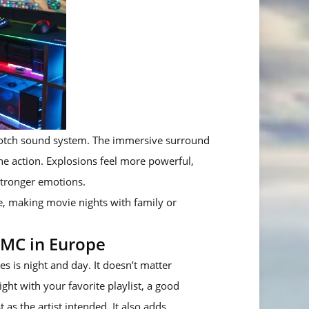
-notch sound system. The immersive surround
he action. Explosions feel more powerful,
stronger emotions.
, making movie nights with family or
DMC in Europe
s is night and day. It doesn’t matter
ght with your favorite playlist, a good
as the artist intended. It also adds