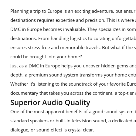
Planning a trip to Europe is an exciting adventure, but ensu
destinations requires expertise and precision. This is wh
DMC in Europe becomes invaluable. They specializes in so
destinations. From handling logistics to curating unforgett
ensures stress-free and memorable travels. But what if the
could be brought into your home?
Just as a DMC in Europe helps you uncover hidden gems and 
depth, a premium sound system transforms your home enter
Whether it’s listening to the soundtrack of your favorite Eur
documentary that takes you across the continent, a top-tier
Superior Audio Quality
One of the most apparent benefits of a good sound system is
standard speakers or built-in television sound, a dedicated 
dialogue, or sound effect is crystal clear.