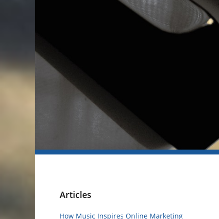
Articles
How Music Inspires Online Marketing