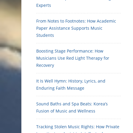
Experts
From Notes to Footnotes: How Academic
Paper Assistance Supports Music
Students
Boosting Stage Performance: How
Musicians Use Red Light Therapy for
Recovery
It Is Well Hymn: History, Lyrics, and
Enduring Faith Message
Sound Baths and Spa Beats: Korea’s
Fusion of Music and Wellness
Tracking Stolen Music Rights: How Private