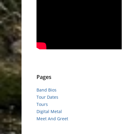
Pages
Band Bios
Tour Dates
Tours
Digital Metal
Meet And Greet