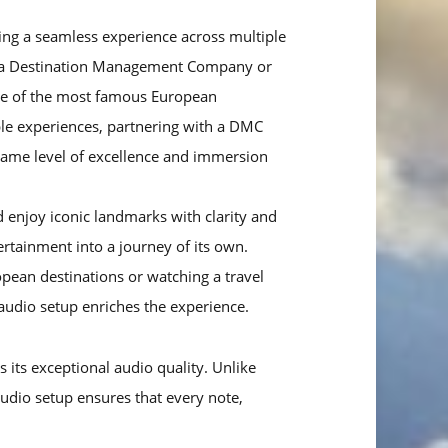
ring a seamless experience across multiple
ere a Destination Management Company or
me of the most famous European
able experiences, partnering with a DMC
 same level of excellence and immersion
enjoy iconic landmarks with clarity and
tainment into a journey of its own.
opean destinations or watching a travel
 audio setup enriches the experience.
 its exceptional audio quality. Unlike
audio setup ensures that every note,