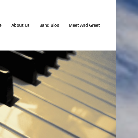
e
About Us
Band Bios
Meet And Greet