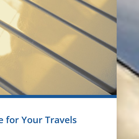
 for Your Travels