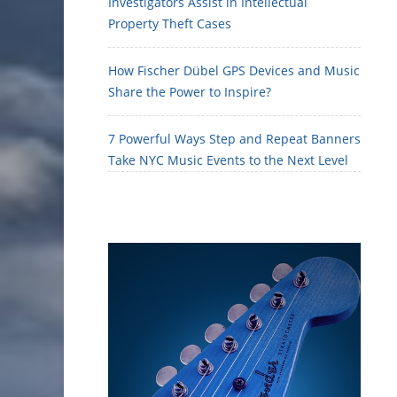
Investigators Assist in Intellectual
Property Theft Cases
How Fischer Dübel GPS Devices and Music
Share the Power to Inspire?
7 Powerful Ways Step and Repeat Banners
Take NYC Music Events to the Next Level