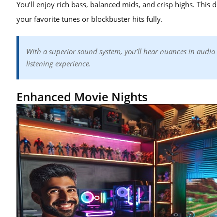
You’ll enjoy rich bass, balanced mids, and crisp highs. This d
your favorite tunes or blockbuster hits fully.
With a superior sound system, you’ll hear nuances in audio 
listening experience.
Enhanced Movie Nights