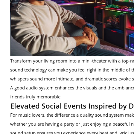
Transform your living room into a mini-theater with a top
sound technology can make you feel right in the middle of t
whispers sound more intimate, and dramatic scores evoke 
A good audio system enhances the visuals and the ambiance
friends truly memorable.
Elevated Social Events Inspired by 
For music lovers, the difference a quality sound system make
whether you are having a party or just enjoying a peaceful ni
sound setup ensures you experience every beat and lyric just 