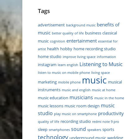
Tags
benefits of
advertisement
background music
music
business
classical
better quality of life
entertainment
music
cognition
essential for
health
hobby
home recording studio
artist
home studio
improve living space
information
Listening to Music
instagram
learn english
listen to music on mobile phone
living space
music
marketing
musical
mobile phone
instruments
music and english
music at home
musicians
music education
music in the home
music
music lessons
music room design
studio
productivity
play music on smartphone
recording studio
quality of life
redmi note 9 pro
sound
sleep
sports
smartphones
speakers
technology
underground music
wedding