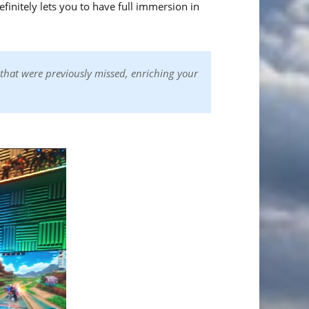
efinitely lets you to have full immersion in
that were previously missed, enriching your