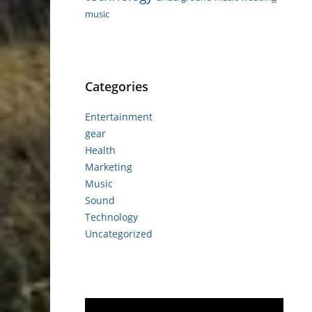
music
Categories
Entertainment
gear
Health
Marketing
Music
Sound
Technology
Uncategorized