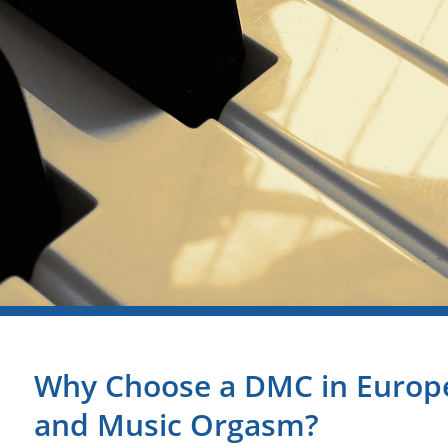
Why Choose a DMC in Europe
and Music Orgasm?