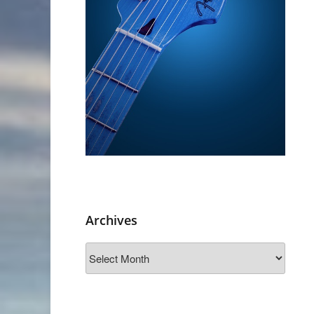
Archives
Archives