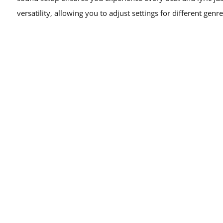
versatility, allowing you to adjust settings for different genre