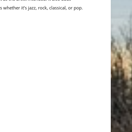
s whether it’s jazz, rock, classical, or pop.